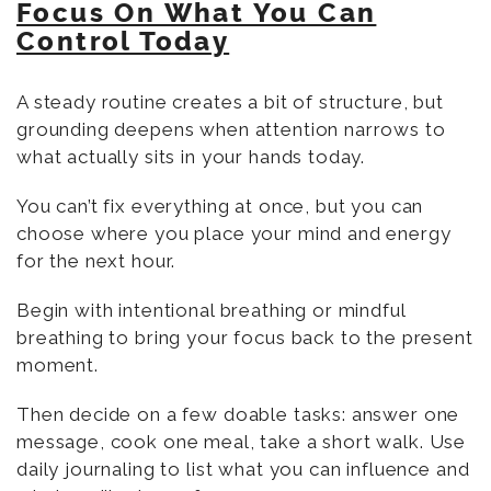
Focus On What You Can
Control Today
A steady routine creates a bit of structure, but
grounding deepens when attention narrows to
what actually sits in your hands today.
You can’t fix everything at once, but you can
choose where you place your mind and energy
for the next hour.
Begin with intentional breathing or mindful
breathing to bring your focus back to the present
moment.
Then decide on a few doable tasks: answer one
message, cook one meal, take a short walk. Use
daily journaling to list what you can influence and