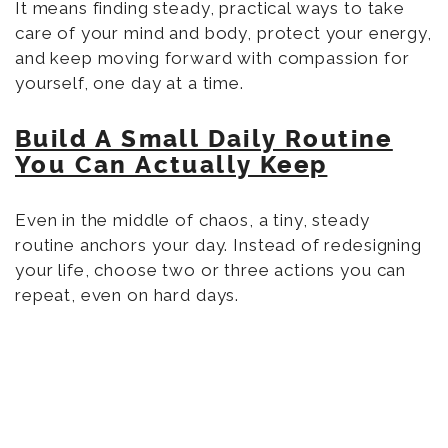
It means finding steady, practical ways to take
care of your mind and body, protect your energy,
and keep moving forward with compassion for
yourself, one day at a time.
Build A Small Daily Routine
You Can Actually Keep
Even in the middle of chaos, a tiny, steady
routine anchors your day. Instead of redesigning
your life, choose two or three actions you can
repeat, even on hard days.