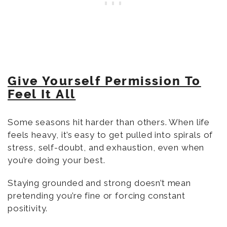
Give Yourself Permission To
Feel It All
Some seasons hit harder than others. When life
feels heavy, it’s easy to get pulled into spirals of
stress, self-doubt, and exhaustion, even when
you’re doing your best.
Staying grounded and strong doesn’t mean
pretending you’re fine or forcing constant
positivity.