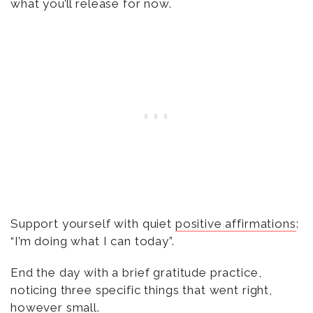
what you’ll release for now.
Support yourself with quiet
positive affirmations
:
“I’m doing what I can today”.
End the day with a brief gratitude practice,
noticing three specific things that went right,
however small.