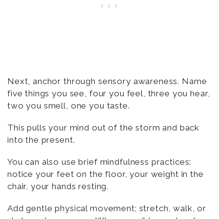
Next, anchor through sensory awareness. Name
five things you see, four you feel, three you hear,
two you smell, one you taste.
This pulls your mind out of the storm and back
into the present.
You can also use brief mindfulness practices:
notice your feet on the floor, your weight in the
chair, your hands resting.
Add gentle physical movement; stretch, walk, or