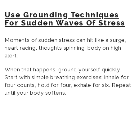
Use Grounding Techniques
For Sudden Waves Of Stress
Moments of sudden stress can hit like a surge,
heart racing, thoughts spinning, body on high
alert.
When that happens, ground yourself quickly.
Start with simple breathing exercises: inhale for
four counts, hold for four, exhale for six. Repeat
until your body softens.