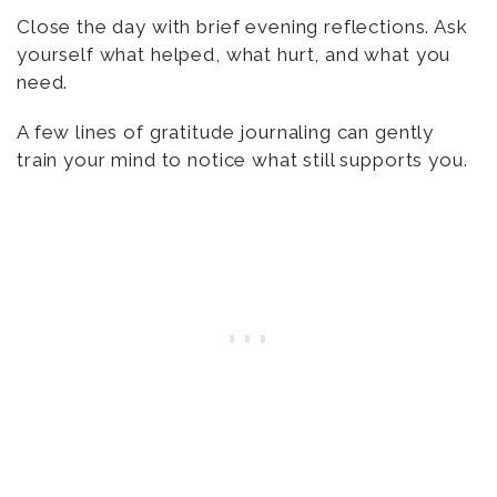
Close the day with brief evening reflections. Ask
yourself what helped, what hurt, and what you
need.
A few lines of gratitude journaling can gently
train your mind to notice what still supports you.