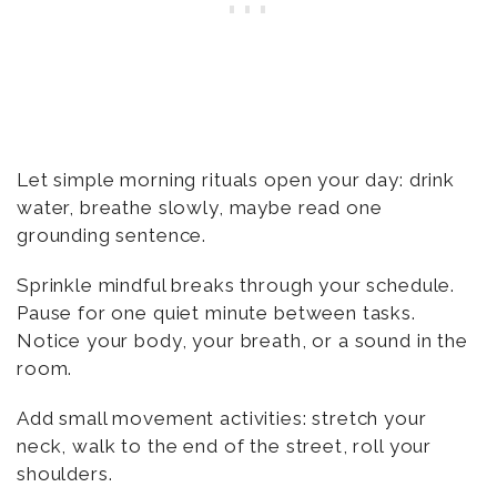
Let simple morning rituals open your day: drink
water, breathe slowly, maybe read one
grounding sentence.
Sprinkle mindful breaks through your schedule.
Pause for one quiet minute between tasks.
Notice your body, your breath, or a sound in the
room.
Add small movement activities: stretch your
neck, walk to the end of the street, roll your
shoulders.