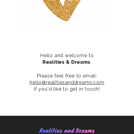
Hello and welcome to
Realities & Dreams
.
Please feel free to email:
hello@realitiesanddreams.com
if you'd like to get in touch!