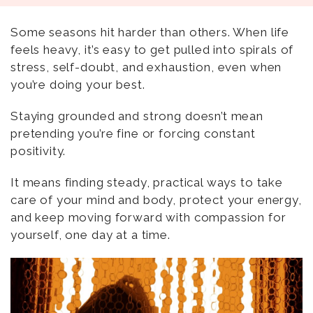
Some seasons hit harder than others. When life
feels heavy, it’s easy to get pulled into spirals of
stress, self-doubt, and exhaustion, even when
you’re doing your best.
Staying grounded and strong doesn’t mean
pretending you’re fine or forcing constant
positivity.
It means finding steady, practical ways to take
care of your mind and body, protect your energy,
and keep moving forward with compassion for
yourself, one day at a time.