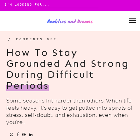
Search
for:
Skip
to
ABOUT
content
CONTACT
/
COMMENTS OFF
ON
HOW
TO
How To Stay
STAY
GROUNDED
PRIVACY POLICY
AND
Grounded And Strong
STRONG
DURING
DIFFICULT
During Difficult
PERIODS
CATEGORIES
MONEY
Periods
HOME
Some seasons hit harder than others. When life
LIFESTYLE
feels heavy, it’s easy to get pulled into spirals of
stress, self-doubt, and exhaustion, even when
you’re…