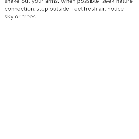
shake out your arms. When possible, seek nature
connection: step outside, feel fresh air, notice
sky or trees.