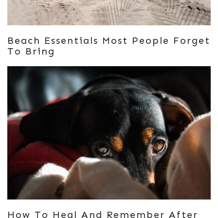
Beach Essentials Most People Forget
To Bring
How To Heal And Remember After