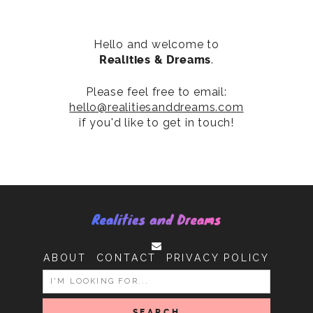
Hello and welcome to
Realities & Dreams
.
Please feel free to email:
hello@realitiesanddreams.com
if you'd like to get in touch!
ABOUT
CONTACT
PRIVACY POLICY
SEARCH
FOR: