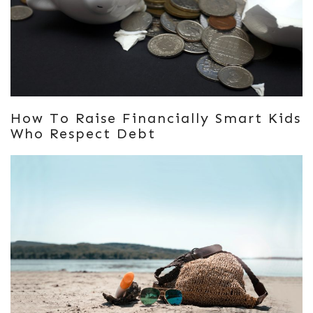
How To Raise Financially Smart Kids
Who Respect Debt