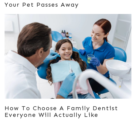
Your Pet Passes Away
How To Choose A Family Dentist
Everyone Will Actually Like