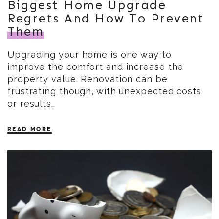
Biggest Home Upgrade
Regrets And How To Prevent
Them
Upgrading your home is one way to
improve the comfort and increase the
property value. Renovation can be
frustrating though, with unexpected costs
or results…
READ MORE