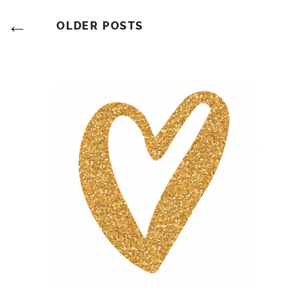
Posts
OLDER POSTS
Navigation